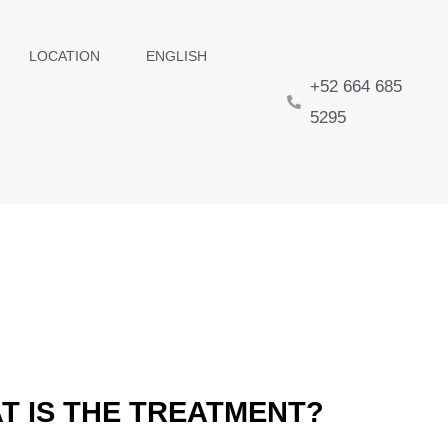
LOCATION
ENGLISH
+52 664 685
5295
T IS THE TREATMENT?