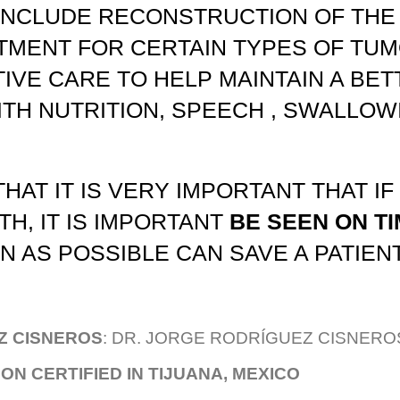
INCLUDE RECONSTRUCTION OF THE
MENT FOR CERTAIN TYPES OF TUM
IVE CARE TO HELP MAINTAIN A BETT
ITH NUTRITION, SPEECH , SWALLO
HAT IT IS VERY IMPORTANT THAT IF
H, IT IS IMPORTANT
BE SEEN ON TI
 AS POSSIBLE CAN SAVE A PATIENT'
Z CISNEROS
:
DR. JORGE RODRÍGUEZ CISNERO
N CERTIFIED IN TIJUANA, MEXICO