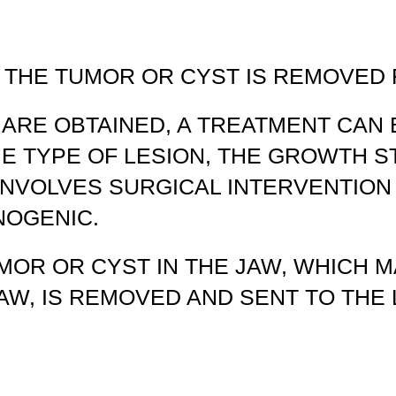
 THE TUMOR OR CYST IS REMOVED
 ARE OBTAINED, A TREATMENT CAN
HE TYPE OF LESION, THE GROWTH 
INVOLVES SURGICAL INTERVENTION
NOGENIC.
MOR OR CYST IN THE JAW, WHICH 
JAW, IS REMOVED AND SENT TO TH