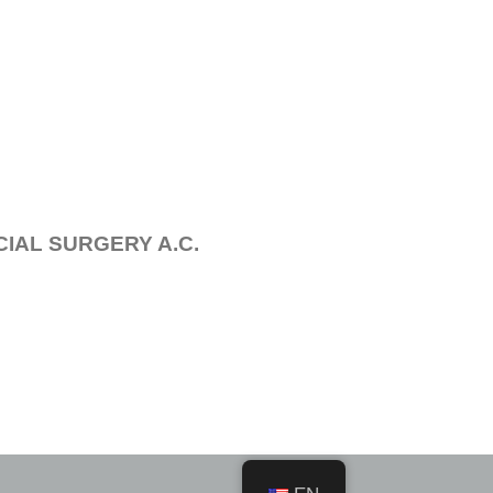
IAL SURGERY A.C.