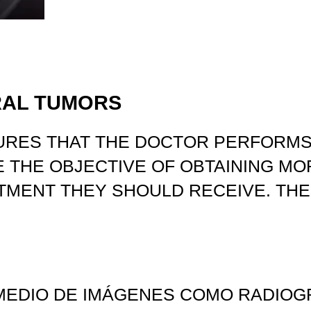
RAL TUMORS
URES THAT THE DOCTOR PERFORMS
 THE OBJECTIVE OF OBTAINING MO
TMENT THEY SHOULD RECEIVE. THE
MEDIO DE IMÁGENES COMO RADIOGRA