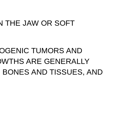
 THE JAW OR SOFT
TOGENIC TUMORS AND
ROWTHS ARE GENERALLY
 BONES AND TISSUES, AND