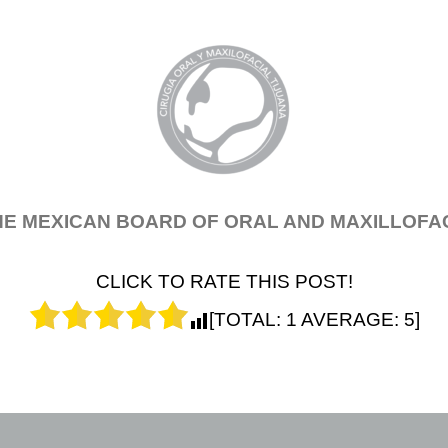
THE MEXICAN BOARD OF ORAL AND MAXILLOFAC
CLICK TO RATE THIS POST!
[TOTAL:
1
AVERAGE:
5
]