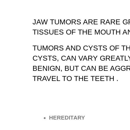
JAW TUMORS ARE RARE G
TISSUES OF THE MOUTH A
TUMORS AND CYSTS OF T
CYSTS, CAN VARY GREATL
BENIGN, BUT CAN BE AGG
TRAVEL TO THE TEETH .
HEREDITARY