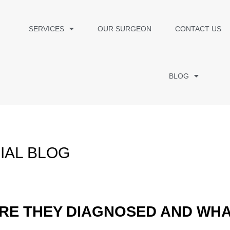
SERVICES
OUR SURGEON
CONTACT US
BLOG
IAL BLOG
RE THEY DIAGNOSED AND WHA