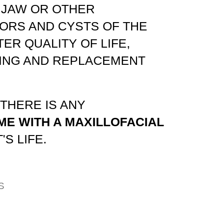
 JAW OR OTHER
ORS AND CYSTS OF THE
ER QUALITY OF LIFE,
WING AND REPLACEMENT
 THERE IS ANY
ME WITH A MAXILLOFACIAL
S LIFE.
S