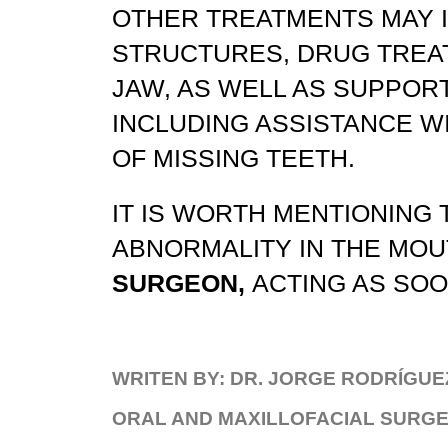
OTHER TREATMENTS MAY 
STRUCTURES, DRUG TREAT
JAW, AS WELL AS SUPPORT
INCLUDING ASSISTANCE W
OF MISSING TEETH.
IT IS WORTH MENTIONING T
ABNORMALITY IN THE MOUT
SURGEON,
ACTING AS SOON
WRITEN BY: DR. JORGE RODRÍGUE
ORAL AND MAXILLOFACIAL SURGEO