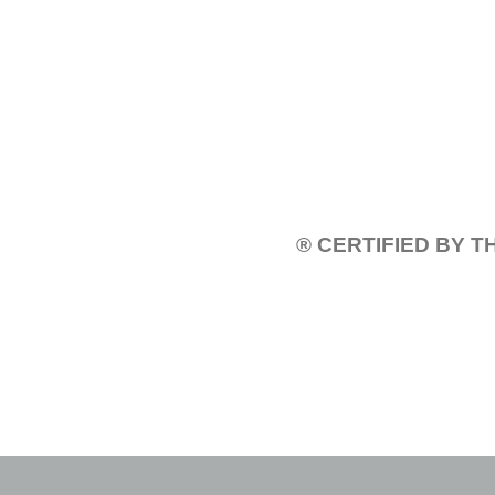
® CERTIFIED BY 