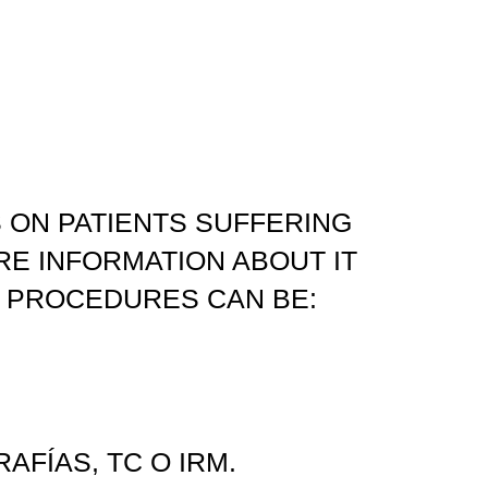
 ON PATIENTS SUFFERING
RE INFORMATION ABOUT IT
 PROCEDURES CAN BE:
FÍAS, TC O IRM.