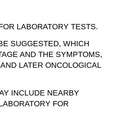
 FOR LABORATORY TESTS.
 BE SUGGESTED, WHICH
STAGE AND THE SYMPTOMS,
 AND LATER ONCOLOGICAL
MAY INCLUDE NEARBY
E LABORATORY FOR