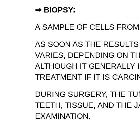
⇒
BIOPSY:
A SAMPLE OF CELLS FROM
AS SOON AS THE RESULTS
VARIES, DEPENDING ON T
ALTHOUGH IT GENERALLY 
TREATMENT IF IT IS CARCI
DURING SURGERY, THE TU
TEETH, TISSUE, AND THE 
EXAMINATION.