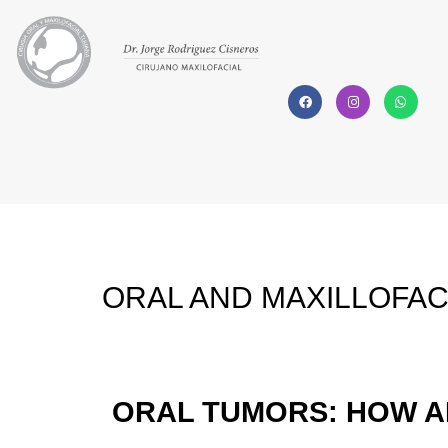
ORAL AND MAXILLOFAC
ORAL TUMORS: HOW A