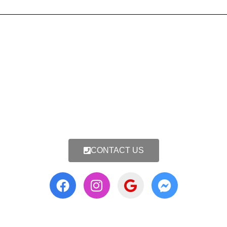
CONTACT US