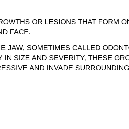
ROWTHS OR LESIONS THAT FORM ON
ND FACE.
HE JAW, SOMETIMES CALLED ODON
Y IN SIZE AND SEVERITY, THESE G
RESSIVE AND INVADE SURROUNDING