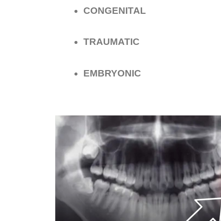
CONGENITAL
TRAUMATIC
EMBRYONIC