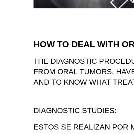
HOW TO DEAL WITH O
THE DIAGNOSTIC PROCED
FROM ORAL TUMORS, HAVE
AND TO KNOW WHAT TREA
DIAGNOSTIC STUDIES:
ESTOS SE REALIZAN POR 