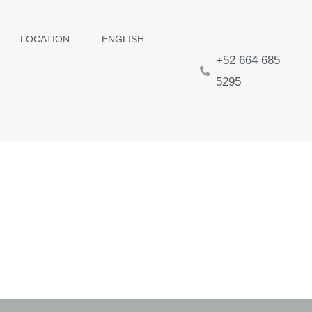
LOCATION
ENGLISH
+52 664 685
5295