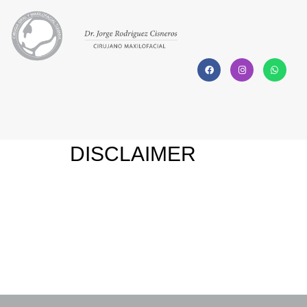
DISCLAIMER