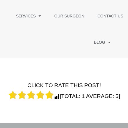
SERVICES
OUR SURGEON
CONTACT US
BLOG
CLICK TO RATE THIS POST!
[TOTAL:
1
AVERAGE:
5
]