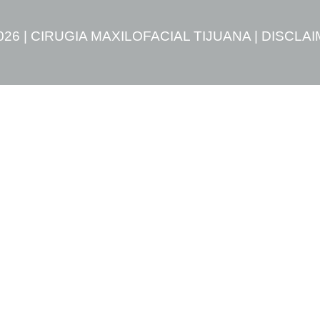
026 | CIRUGIA MAXILOFACIAL TIJUANA |
DISCLA