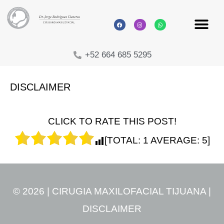
+52 664 685 5295
DISCLAIMER
CLICK TO RATE THIS POST!
[TOTAL:
1
AVERAGE:
5
]
© 2026 | CIRUGIA MAXILOFACIAL TIJUANA |
DISCLAIMER